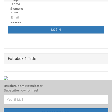
CONTINUE
Email
TO
NEWSLETTER
SUBSCRIPTION
LOGIN
PAGE
Extrabox 1 Title
Brush24.com Newsletter
Subscribe now for free!