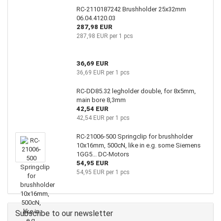
RC-2110187242 Brushholder 25x32mm
06.04.4120.03
287,98 EUR
287,98 EUR per 1 pcs
36,69 EUR
36,69 EUR per 1 pcs
RC-DD85.32 legholder double, for 8x5mm,
main bore 8,3mm
42,54 EUR
42,54 EUR per 1 pcs
RC-21006-500 Springclip for brushholder
10x16mm, 500cN, like in e.g. some Siemens
1GG5... DC-Motors
54,95 EUR
54,95 EUR per 1 pcs
Subscribe to our newsletter