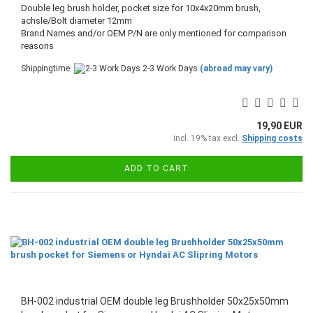
Double leg brush holder, pocket size for 10x4x20mm brush,
achsle/Bolt diameter 12mm
​Brand Names and/or OEM P/N are only mentioned for comparison
reasons
Shippingtime:
2-3 Work Days
(abroad may vary)
19,90 EUR
incl. 19% tax excl.
Shipping costs
ADD TO CART
BH-002 industrial OEM double leg Brushholder 50x25x50mm