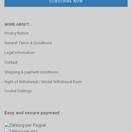
MORE ABOUT...
Privacy Notice
General Terms & Conditions
Legal Information
Contact
Shipping & payment conditions
Right of Withdrawal / Model Withdrawal Form
Cookie Settings
Easy and secure payment