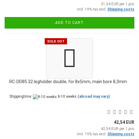
31,54 EUR per 1 pcs
incl. 19% tax excl.
Shipping costs
ADD TO CART
SOLD OUT
RC-DD85.32 legholder double, for 8x5mm, main bore 8,3mm
Shippingtime:
8-10 weeks
(abroad may vary)
42,54 EUR
42,54 EUR per 1 pcs
incl. 19% tax excl.
Shipping costs