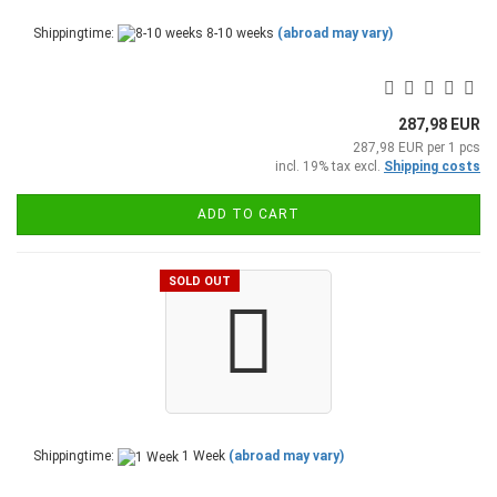
Shippingtime:
8-10 weeks
(abroad may vary)
287,98 EUR
287,98 EUR per 1 pcs
incl. 19% tax excl.
Shipping costs
ADD TO CART
SOLD OUT
Shippingtime:
1 Week
(abroad may vary)