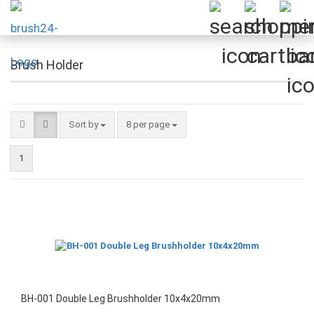
Brush Holder
Sort by
per page
Sort by
8 per page
1
BH-001 Double Leg Brushholder 10x4x20mm