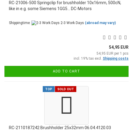
RC-21006-500 Springclip for brushholder 10x16mm, 500cN,
like in e.g. some Siemens 1GG5... DC-Motors
Shippingtime:
2-3 Work Days
(abroad may vary)
54,95 EUR
54,95 EUR per 1 pcs
incl. 19% tax excl.
Shipping costs
ADD TO CART
TOP
SOLD OUT
RC-2110187242 Brushholder 25x32mm 06.04.4120.03