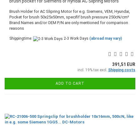
brush pocket for Siemens or Hyndai AC Slipring Motors
Brush Holder for AC Slipring Motor for e.g. Siemens, VEM, Hyundai,
Pocket for brush 50x25x50mm, specifif brush pressure 250cN/cm²
​Brand Names and/or OEM P/N are only mentioned for comparison
reasons
Shippingtime:
2-3 Work Days
(abroad may vary)
391,51 EUR
incl. 19% tax excl.
Shipping costs
ADD TO CART