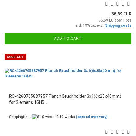
36,69 EUR
36,69 EUR per 1 pcs
incl. 19% tax excl.
Shipping costs
ADD TO CART
SOLD OUT
RC-4260765887957 Flanch Brushholder 3x1(6x25x40mm)
for Siemens 1GH5...
Shippingtime:
8-10 weeks
(abroad may vary)