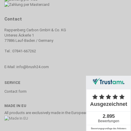
Contact
Rappenberg Carbon GmbH & Co. KG
Unteres Äckerle 1
77886 Lauf-Baden / Germany
Tel.: 07841-667262
E-Mail: info@brush24.com
SERVICE
Contact form
MADE IN EU
All products are exclusively made in the European Union.