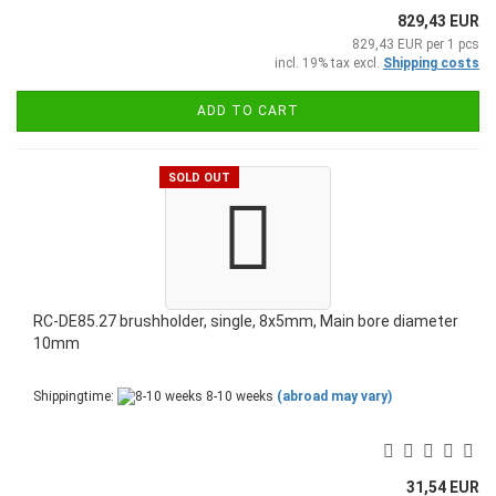
829,43 EUR
829,43 EUR per 1 pcs
incl. 19% tax excl.
Shipping costs
ADD TO CART
SOLD OUT
RC-DE85.27 brushholder, single, 8x5mm, Main bore diameter
10mm
Shippingtime:
8-10 weeks
(abroad may vary)
31,54 EUR