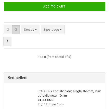
ADD TO CART
Sort by
per page
Sort by
8 per page
1
1
to
8
(from a total of
8
)
Bestsellers
RC-DE85.27 brushholder, single, 8x5mm, Main
bore diameter 10mm
31,54 EUR
31,54 EUR per 1 pcs