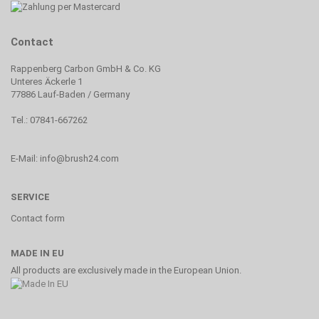
Contact
Rappenberg Carbon GmbH & Co. KG
Unteres Äckerle 1
77886 Lauf-Baden / Germany
Tel.: 07841-667262
E-Mail: info@brush24.com
SERVICE
Contact form
MADE IN EU
All products are exclusively made in the European Union.