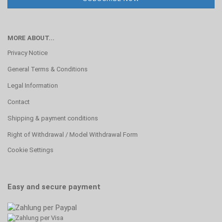
MORE ABOUT...
Privacy Notice
General Terms & Conditions
Legal Information
Contact
Shipping & payment conditions
Right of Withdrawal / Model Withdrawal Form
Cookie Settings
Easy and secure payment