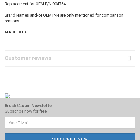
Replacement for OEM P/N 904764
Brand Names and/or OEM P/N are only mentioned for comparison
reasons
MADE in EU
Customer reviews
Brush24.com Newsletter
Subscribe now for free!