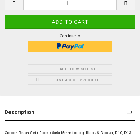
Continue to
ADD TO WISH LIST
ASK ABOUT PRODUCT
Description
Carbon Brush Set ( 2pcs ) 6x6x15mm for e.g. Black & Decker, D10, D13