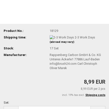
Product No.:
18129
Shipping time:
2-3 Work Days
(abroad may vary)
Stock:
17
Set
Manufacturer:
Rappenberg Carbon GmbH & Co. KG
Unteres Äckerle1 77886 Lauf-Baden
info@brush24.com Carl Christoph
Oliver Marek
8,99 EUR
8,99 EUR per 2 pcs
incl. 19% tax excl.
Shipping costs
Set:
Set