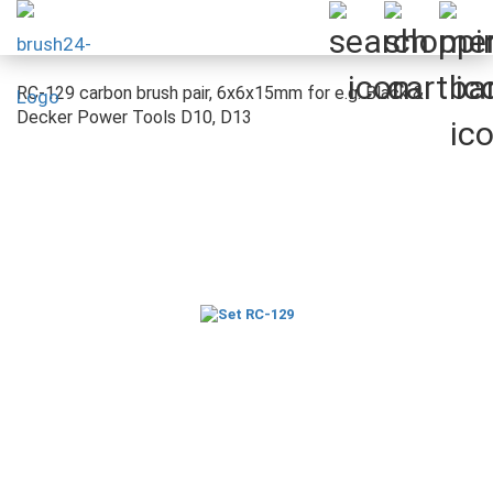
RC-129 carbon brush pair, 6x6x15mm for e.g. Black &
Decker Power Tools D10, D13